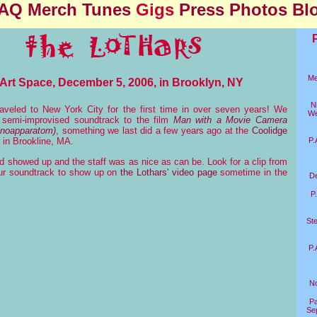
AQ
Merch
Tunes
Gigs
Press
Photos
Bl
Me
Art Space, December 5, 2006, in Brooklyn, NY
N
raveled to New York City for the first time in over seven years! We
We
 semi-improvised soundtrack to the film
Man with a Movie Camera
inoapparatom)
, something we last did a few years ago at the
Coolidge
P.
in Brookline, MA.
d showed up and the staff was as nice as can be. Look for a clip from
our soundtrack to show up on
the Lothars' video page
sometime in the
De
P
St
P.
No
Pa
Se