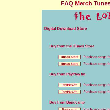
FAQ
Merch
Tune
Digital Download Store
Buy from the iTunes Store
Purchase songs f
Purchase songs fr
Buy from PayPlay.fm
Purchase songs f
Purchase songs fr
Buy from Bandcamp
Purchase songs f