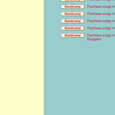
Purchase songs f
Purchase songs f
Purchase songs fr
Purchase songs f
Purchase songs fr
Boogaloo