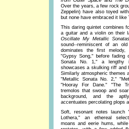
from Outer Space
and
The Da
Over the years, a few rock gr
Zeppelin) have also toyed wit
but none have embraced it like
This daring quintet combines f
a guitar and a violin on their l
Oscillate My Metallic Sonatas
sound--reminiscent of an ol
dominates the first melody, 
"Gypsy Song," before fading ou
Sonata No. 1," a lengthy 
showcases a skulking riff and h
Similarly atmospheric themes a
"Metallic Sonata No. 2," "Me
"Hooray For Dane." "The Tro
tremolos that swoop and soar 
background, and the aptl
accentuates percolating plops a
Soft, resonant notes launch
Lothera," an ethereal select
moans and eerie hums, while