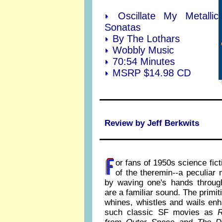
Oscillate My Metallic
Sonatas
By The Lothars
Wobbly Music
70:54 Minutes
MSRP $14.98 CD
Review by
Jeff Berkwits
or fans of 1950s science fict
of the theremin--a peculiar
by waving one's hands through
are a familiar sound. The primi
whines, whistles and wails en
such classic SF movies as