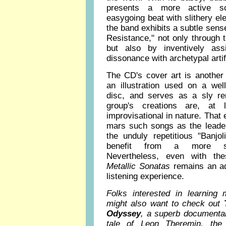
presents a more active sc
easygoing beat with slithery el
the band exhibits a subtle sen
Resistance," not only through
but also by inventively assim
dissonance with archetypal artifi
The CD's cover art is another 
an illustration used on a w
disc, and serves as a sly re
group's creations are, at
improvisational in nature. Tha
mars such songs as the leade
the unduly repetitious "Banjo
benefit from a more stru
Nevertheless, even with th
Metallic Sonatas
remains an ad
listening experience.
Folks interested in learning
might also want to check out
Odyssey
, a superb documentary
tale of Leon Theremin, th