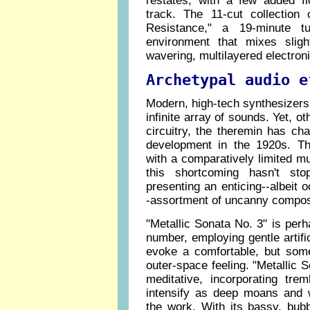
restates, with a few added flo
track. The 11-cut collection
Resistance," a 19-minute tu
environment that mixes sligh
wavering, multilayered electron
Archetypal audio e
Modern, high-tech synthesizers 
infinite array of sounds. Yet, ot
circuitry, the theremin has chang
development in the 1920s. Th
with a comparatively limited mu
this shortcoming hasn't st
presenting an enticing--albeit 
-assortment of uncanny compos
"Metallic Sonata No. 3" is per
number, employing gentle artif
evoke a comfortable, but somew
outer-space feeling. "Metallic 
meditative, incorporating trem
intensify as deep moans and w
the work. With its bassy, bub