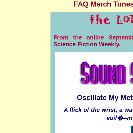
FAQ
Merch
Tune
From the online Septemb
Science Fiction Weekly
.
Oscillate My Met
A flick of the wrist, a w
voil�--m