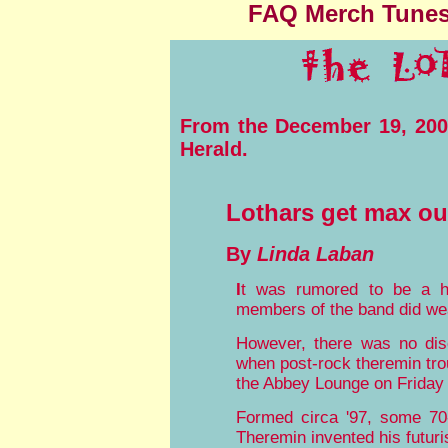
FAQ
Merch
Tune
From the December 19, 2004
Herald.
Lothars get max ou
By
Linda Laban
I
t was rumored to be a h
members of the band did we
However, there was no disc
when post-rock theremin tro
the Abbey Lounge on Friday 
Formed circa '97, some 70
Theremin invented his futur