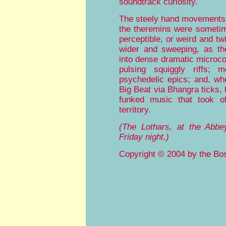
soundtrack curiosity.
The steely hand movements 
the theremins were someti
perceptible, or weird and tw
wider and sweeping, as th
into dense dramatic microc
pulsing squiggly riffs; 
psychedelic epics; and, w
Big Beat via Bhangra ticks,
funked music that took of
territory.
(The Lothars, at the Abbe
Friday night.)
Copyright © 2004 by the Bos