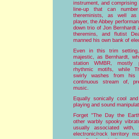
instrument, and comprising 
line-up that can numb
thereminists, as well a
player, the Abbey performan
down trio of Jon Bernhardt
theremins, and flutist De
manned his own bank of elec
Even in this trim setting
majestic, as Bernhardt, w
station WMBR, mostly pu
rhythmic motifs, while 
swirly washes from his 
continuous stream of, pr
music.
Equally sonically cool and
playing and sound manipulat
Forget "The Day the Earth
other warbly spooky vibrat
usually associated with,
electronic/rock territory