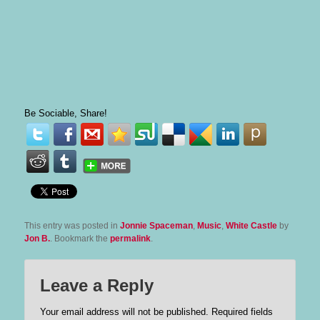
Be Sociable, Share!
This entry was posted in
Jonnie Spaceman
,
Music
,
White Castle
by
Jon B.
. Bookmark the
permalink
.
Leave a Reply
Your email address will not be published.
Required fields