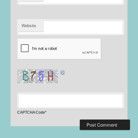
Website
CAPTCHA Code
*