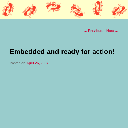
Lothars HQ
Wobbly Music
Post
←
Previous
Next
→
navigation
Embedded and ready for action!
Posted on
April 26, 2007