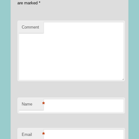
are marked
*
Comment
*
Name
*
Email