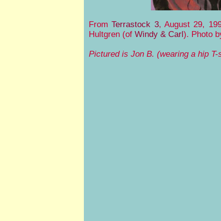
From
Terrastock 3
, August 29, 19
Hultgren (of
Windy & Carl
). Photo 
Pictured is Jon B. (wearing a hip T-s