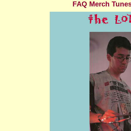
FAQ
Merch
Tune