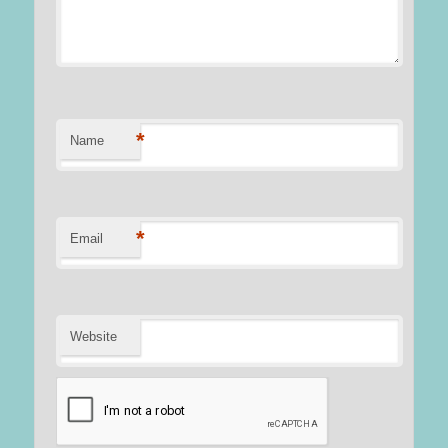
*
Name
*
Email
Website