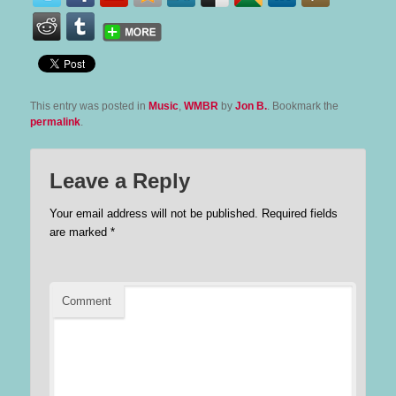
This entry was posted in
Music
,
WMBR
by
Jon B.
. Bookmark the
permalink
.
Leave a Reply
Your email address will not be published.
Required fields
are marked
*
Comment