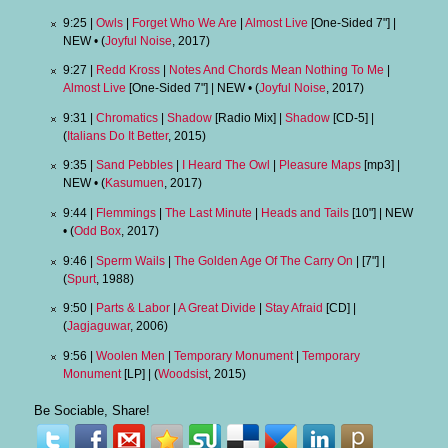
9:25 |
Owls
|
Forget Who We Are
|
Almost Live
[One-Sided 7"] |
NEW • (
Joyful Noise
, 2017)
9:27 |
Redd Kross
|
Notes And Chords Mean Nothing To Me
|
Almost Live
[One-Sided 7"] | NEW • (
Joyful Noise
, 2017)
9:31 |
Chromatics
|
Shadow
[Radio Mix] |
Shadow
[CD-5] |
(
Italians Do It Better
, 2015)
9:35 |
Sand Pebbles
|
I Heard The Owl
|
Pleasure Maps
[mp3] |
NEW • (
Kasumuen
, 2017)
9:44 |
Flemmings
|
The Last Minute
|
Heads and Tails
[10"] | NEW
• (
Odd Box
, 2017)
9:46 |
Sperm Wails
|
The Golden Age Of The Carry On
| [7"] |
(
Spurt
, 1988)
9:50 |
Parts & Labor
|
A Great Divide
|
Stay Afraid
[CD] |
(
Jagjaguwar
, 2006)
9:56 |
Woolen Men
|
Temporary Monument
|
Temporary
Monument
[LP] | (
Woodsist
, 2015)
Be Sociable, Share!