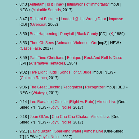
8:43 |
Antietam
|
Is It Time?
|
Intimations of Immortality
[mp3] |
NEW • (
Motorific Sounds
, 2017)
8:47 |
Richard Buckner
|
Loaded @ the Wrong Door
|
Impasse
[CD] | (
Overcoat
, 2002)
8:50 |
Beat Happening
|
Ponytail
|
Black Candy
[CD] | (
K
, 1989)
8:53 |
Thee Oh Sees
|
Animated Violence
|
Orc
[mp3] | NEW •
(
Castle Face
, 2017)
8:59 |
Part-Time Christians
|
Bonique
|
Rock And Roll Is Disco
[LP] | (
Alternative Tentacles
, 1984)
9:02 |
Five Eight
|
Kids
|
Songs For St. Jude
[mp3] | NEW •
(
Chicken Ranch
, 2017)
9:06 |
The Great Electric
|
Recognizer
|
Recognizer
[mp3] | BED •
NEW • (
Wiaiwya
, 2017)
9:14 |
Lee Ranaldo
|
Circular (Right As Rain)
|
Almost Live
[One-
Sided 7"] | NEW • (
Joyful Noise
, 2017)
9:18 |
Joan Of Arc
|
Cha Cha Cha Chakra
|
Almost Live
[One-
Sided 7"] | NEW • (
Joyful Noise
, 2017)
9:21 |
David Bazan
|
Sparkling Water
|
Almost Live
[One-Sided
7"] | NEW • (
Joyful Noise
, 2017)