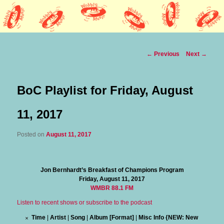
Lothars HQ
Wobbly Music
Post
←
Previous
Next
→
navigation
BoC Playlist for Friday, August
11, 2017
Posted on
August 11, 2017
Jon Bernhardt’s Breakfast of Champions Program
Friday, August 11, 2017
WMBR 88.1 FM
Listen to recent shows or subscribe to the podcast
Time
|
Artist
|
Song
|
Album [Format]
|
Misc Info {NEW: New