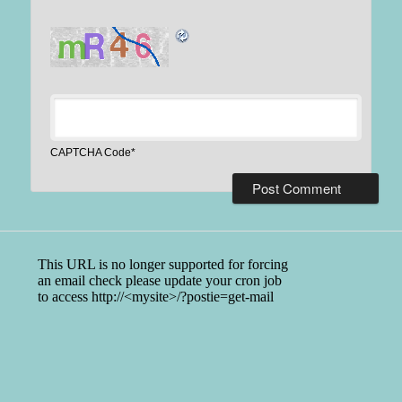
CAPTCHA Code
*