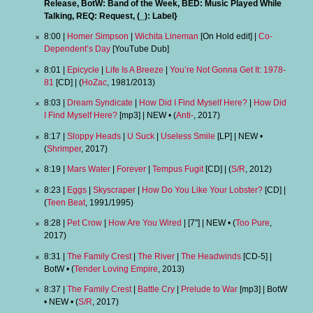
Release, BotW: Band of the Week, BED: Music Played While
Talking, REQ: Request, (_): Label}
8:00 |
Homer Simpson
|
Wichita Lineman
[On Hold edit] |
Co-
Dependent’s Day
[YouTube Dub]
8:01 |
Epicycle
|
Life Is A Breeze
|
You’re Not Gonna Get It: 1978-
81
[CD] | (
HoZac
, 1981/2013)
8:03 |
Dream Syndicate
|
How Did I Find Myself Here?
|
How Did
I Find Myself Here?
[mp3] | NEW • (
Anti-
, 2017)
8:17 |
Sloppy Heads
|
U Suck
|
Useless Smile
[LP] | NEW •
(
Shrimper
, 2017)
8:19 |
Mars Water
|
Forever
|
Tempus Fugit
[CD] | (
S/R
, 2012)
8:23 |
Eggs
|
Skyscraper
|
How Do You Like Your Lobster?
[CD] |
(
Teen Beat
, 1991/1995)
8:28 |
Pet Crow
|
How Are You Wired
| [7"] | NEW • (
Too Pure
,
2017)
8:31 |
The Family Crest
|
The River
|
The Headwinds
[CD-5] |
BotW • (
Tender Loving Empire
, 2013)
8:37 |
The Family Crest
|
Battle Cry
|
Prelude to War
[mp3] | BotW
• NEW • (
S/R
, 2017)