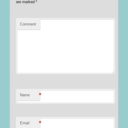
are marked
*
Comment
*
Name
*
Email