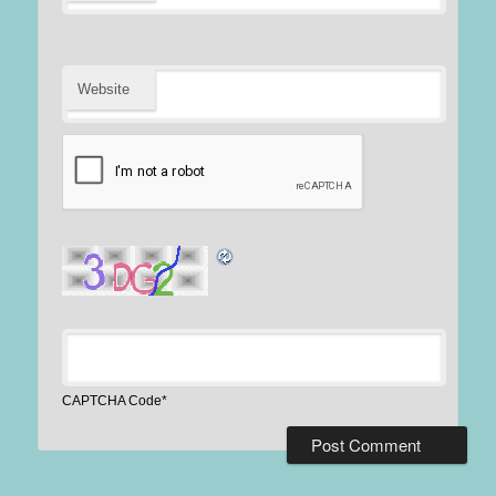
Website
CAPTCHA Code
*