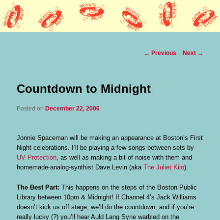
Lothars HQ
Wobbly Music
Post
←
Previous
Next
→
navigation
Countdown to Midnight
Posted on
December 22, 2006
Jonnie Spaceman will be making an appearance at Boston’s First
Night celebrations. I’ll be playing a few songs between sets by
UV Protection
, as well as making a bit of noise with them and
homemade-analog-synthist Dave Levin (aka
The Juliet Kilo
).
The Best Part:
This happens on the steps of the Boston Public
Library between 10pm & Midnight! If Channel 4’s Jack Williams
doesn’t kick us off stage, we’ll do the countdown, and if you’re
really lucky (?) you’ll hear Auld Lang Syne warbled on the