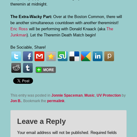
theremin at midnight.
The Extra-Wacky Part:
Over at the Boston Common, there will
be another simultaneous countdown with
another
thereminist!
Eric Ross
will be performing with Donald Knaack (aka
The
Junkman
). Let the Theremin Death Match begin!
Be Sociable, Share!
This entry was posted in
Jonnie Spaceman
,
Music
,
UV Protection
by
Jon B.
. Bookmark the
permalink
.
Leave a Reply
Your email address will not be published.
Required fields