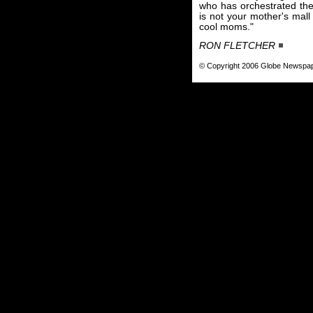
who has orchestrated the 
is not your mother's mall
cool moms."
RON FLETCHER
© Copyright 2006 Globe Newspa