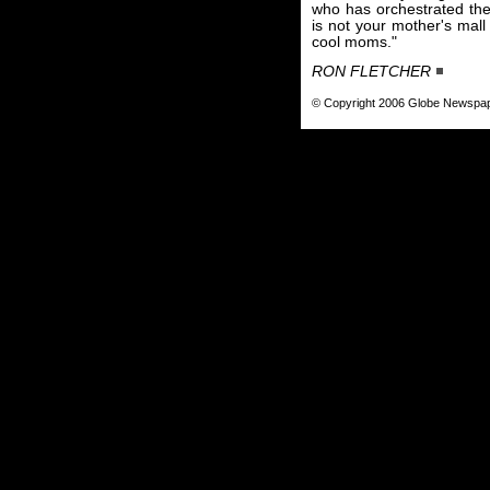
who has orchestrated the 
is not your mother's mall
cool moms."
RON FLETCHER
© Copyright 2006 Globe Newspa