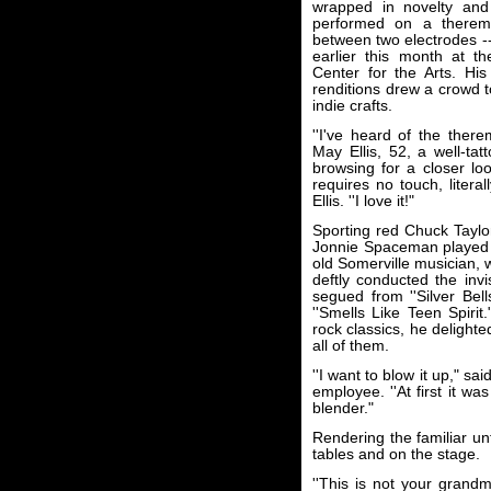
wrapped in novelty and b
performed on a therem
between two electrodes -
earlier this month at t
Center for the Arts. His
renditions drew a crowd to
indie crafts.
''I've heard of the ther
May Ellis, 52, a well-ta
browsing for a closer lo
requires no touch, literal
Ellis. ''I love it!"
Sporting red Chuck Taylor
Jonnie Spaceman played w
old Somerville musician, 
deftly conducted the inv
segued from ''Silver Bell
''Smells Like Teen Spirit
rock classics, he delight
all of them.
''I want to blow it up," s
employee. ''At first it wa
blender."
Rendering the familiar un
tables and on the stage.
''This is not your grandm