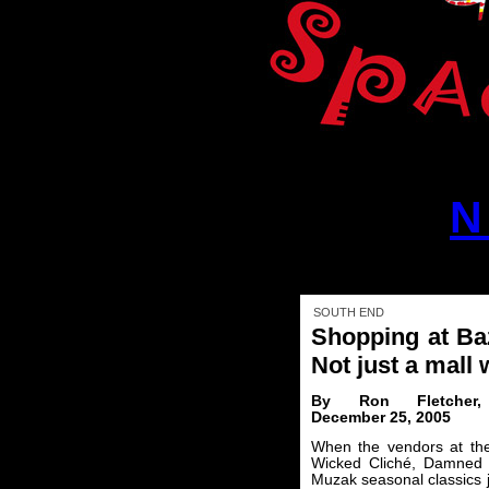
N
SOUTH END
Shopping at Ba
Not just a mall w
By Ron Fletcher
December 25, 2005
When the vendors at th
Wicked Cliché, Damned D
Muzak seasonal classics j